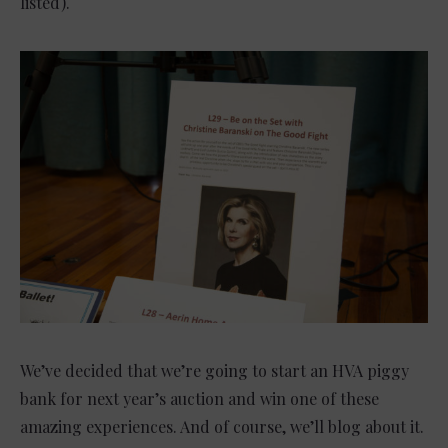
listed).
We’ve decided that we’re going to start an HVA piggy
bank for next year’s auction and win one of these
amazing experiences. And of course, we’ll blog about it.