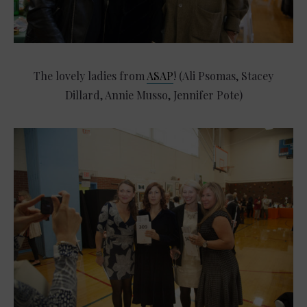
The lovely ladies from
ASAP
! (Ali Psomas, Stacey
Dillard, Annie Musso, Jennifer Pote)