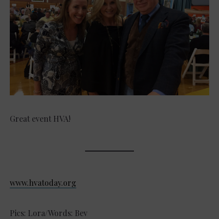
Great event HVA!
www.hvatoday.org
Pics: Lora/Words: Bev