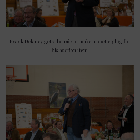
Frank Delaney gets the mic to make a poetic plug for
his auction item.