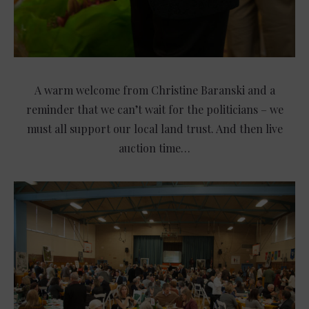
A warm welcome from Christine Baranski and a
reminder that we can’t wait for the politicians – we
must all support our local land trust. And then live
auction time…