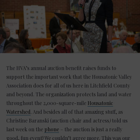
The HVA’s annual auction benefit raises funds to
support the important work that the Housatonic Valley
Association does for all of us here in Litchfield County
and beyond. The organization protects land and water
throughout the 2,000-square-mile
Housatonic
Watershed
. And besides all of that amazing stuff, as
Christine Baranski (auction chair and actress
)
told us
last week on the
phone
– the auction is just a really
good, fun event! We couldn’t agree more. This was our