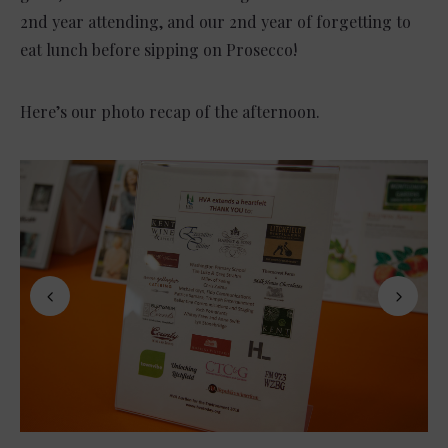
2nd year attending, and our 2nd year of forgetting to
eat lunch before sipping on Prosecco!
Here’s our photo recap of the afternoon.