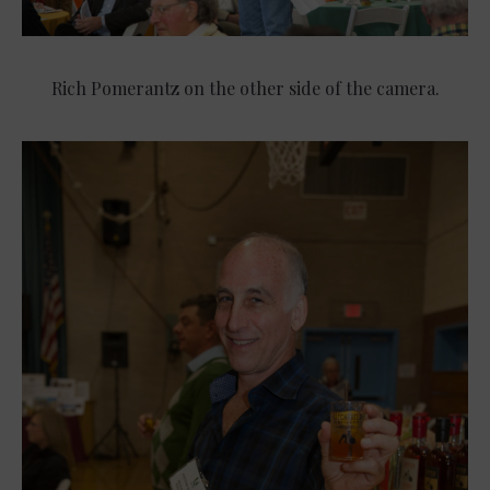
Rich Pomerantz on the other side of the camera.