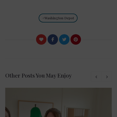
Washington Depot
Other Posts You May Enjoy