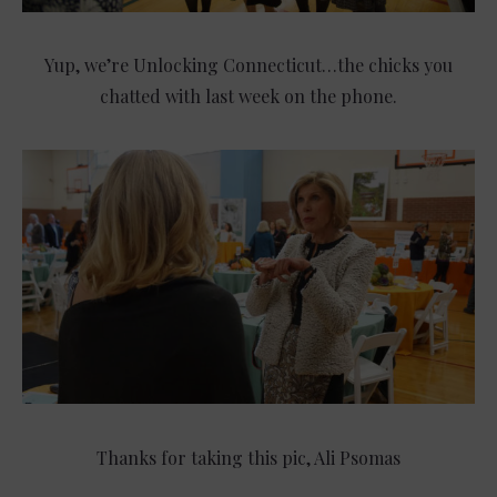
Yup, we’re Unlocking Connecticut…the chicks you
chatted with last week on the phone.
Thanks for taking this pic, Ali Psomas