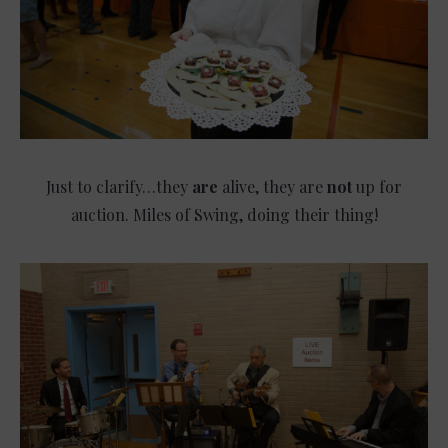
Just to clarify…they
are
alive, they are
not
up for
auction. Miles of Swing, doing their thing!