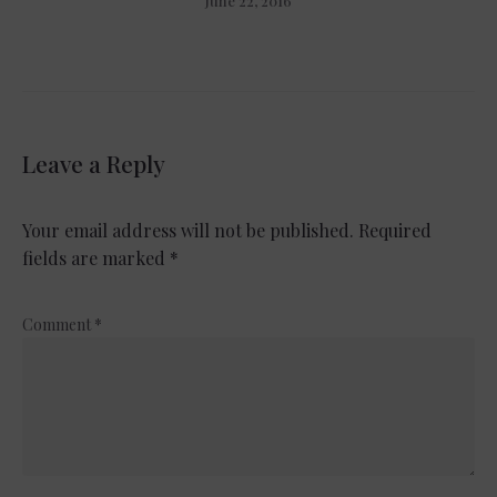
June 22, 2016
Leave a Reply
Your email address will not be published.
Required
fields are marked
*
Comment
*