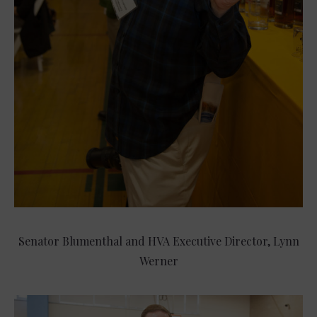
Senator Blumenthal and HVA Executive Director, Lynn
Werner