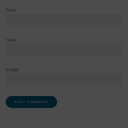
Name
Email
Website