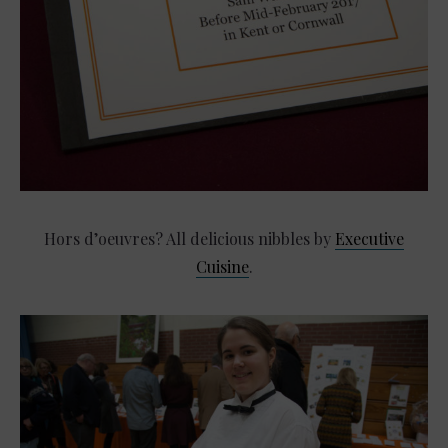
Hors d’oeuvres? All delicious nibbles by
Executive
Cuisine
.