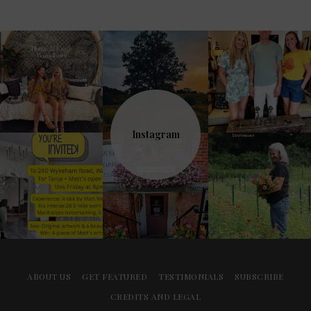
Instagram
ABOUT US
GET FEATURED
TESTIMONIALS
SUBSCRIBE
CREDITS AND LEGAL