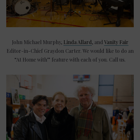
John Michael Murphy,
Linda Allard
, and
Vanity Fair
Editor-in-Chief Graydon Carter. We would like to do an
“At Home with” feature with each of you. Call us.