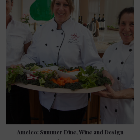
Ameico: Summer Dine, Wine and Design