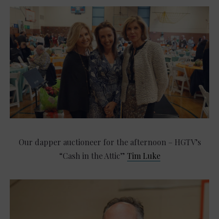
Our dapper auctioneer for the afternoon – HGTV’s
“Cash in the Attic”
Tim Luke