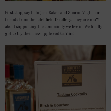
First stop, say hi to Jack Baker and
Sharon Vaghi
our
friends from the
Litchfield Distillery
. They are 100%
about supporting the community we live in. We finally
got to try their new apple vodka. Yum!