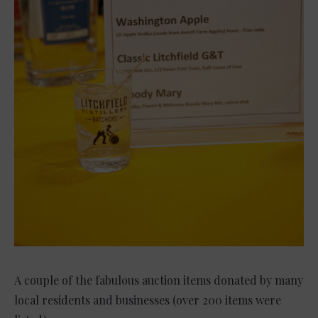
A couple of the fabulous auction items donated by many
local residents and businesses (over 200 items were