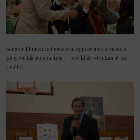
Senator Blumenthal makes an appearance to make a
plug for his auction item – breakfast with him at the
Capitol.