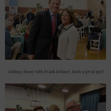
Getting cheesy with Frank Delaney. Such a great guy!