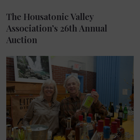
The Housatonic Valley
Association’s 26th Annual
Auction