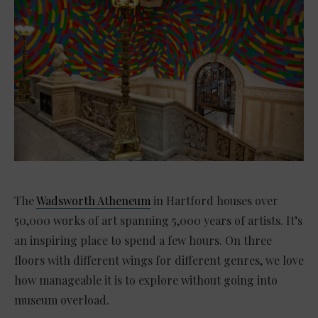
The
Wadsworth Atheneum
in Hartford houses over
50,000 works of art spanning 5,000 years of artists. It’s
an inspiring place to spend a few hours. On three
floors with different wings for different genres, we love
how manageable it is to explore without going into
museum overload.