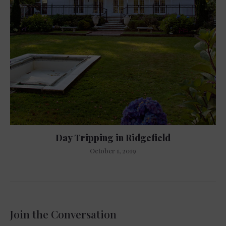
Day Tripping in Ridgefield
October 1, 2019
Join the Conversation