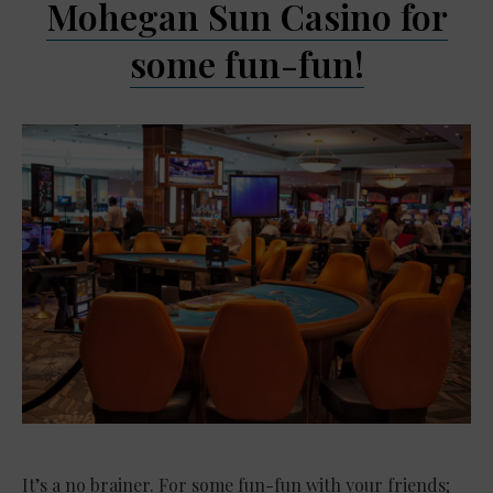
Mohegan Sun Casino for
some fun-fun!
It’s a no brainer. For some fun-fun with your friends;