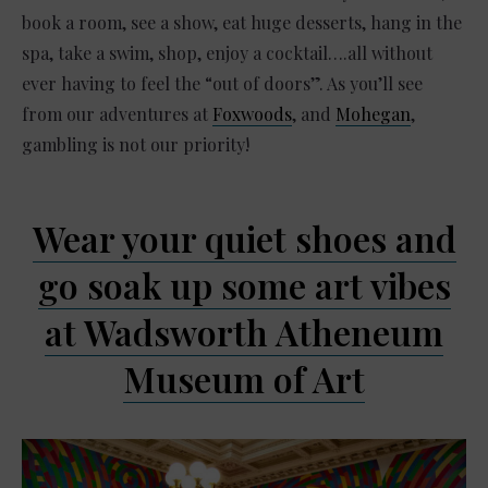
book a room, see a show, eat huge desserts, hang in the
spa, take a swim, shop, enjoy a cocktail….all without
ever having to feel the “out of doors”. As you’ll see
from our adventures at
Foxwoods
, and
Mohegan
,
gambling is not our priority!
Wear your quiet shoes and
go soak up some art vibes
at Wadsworth Atheneum
Museum of Art