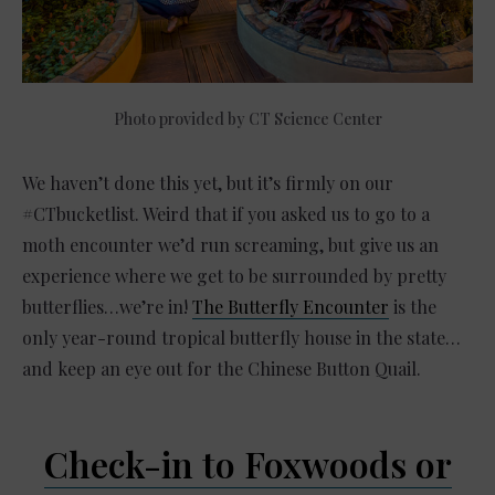
Photo provided by CT Science Center
We haven’t done this yet, but it’s firmly on our
#CTbucketlist. Weird that if you asked us to go to a
moth encounter we’d run screaming, but give us an
experience where we get to be surrounded by pretty
butterflies…we’re in!
The Butterfly Encounter
is the
only year-round tropical butterfly house in the state…
and keep an eye out for the Chinese Button Quail.
Check-in to Foxwoods or