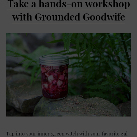
Take a hands-on workshop
with Grounded Goodwife
Tap into your inner green witch with your favorite gal