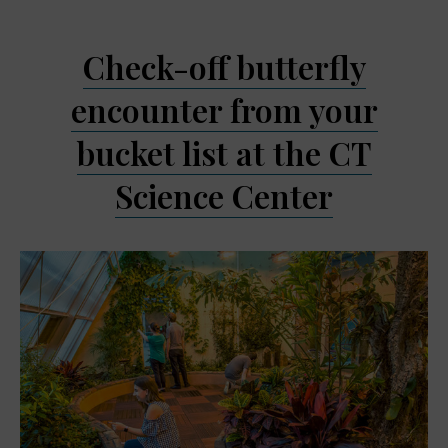
Check-off butterfly
encounter from your
bucket list at the CT
Science Center