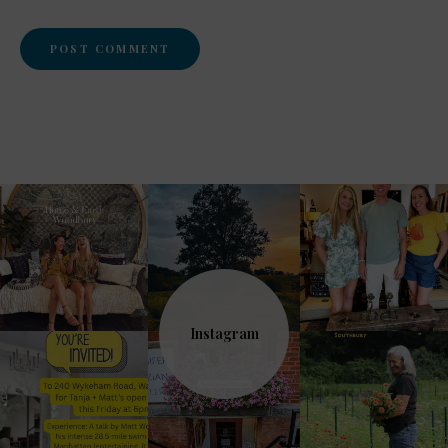
Instagram