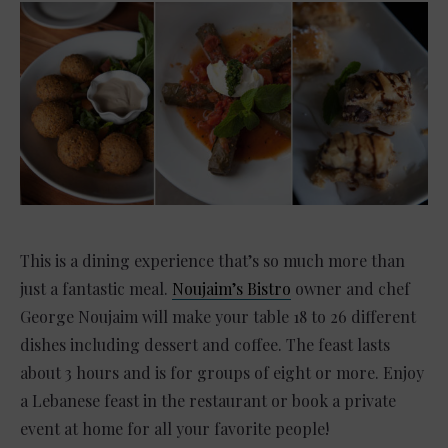
This is a dining experience that’s so much more than
just a fantastic meal.
Noujaim’s Bistro
owner and chef
George Noujaim will make your table 18 to 26 different
dishes including dessert and coffee. The feast lasts
about 3 hours and is for groups of eight or more. Enjoy
a Lebanese feast in the restaurant or book a private
event at home for all your favorite people!