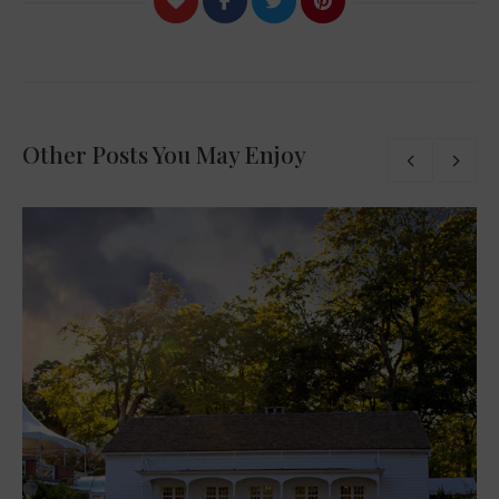
Other Posts You May Enjoy