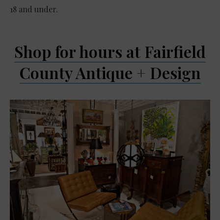
18 and under.
Shop for hours at Fairfield
County Antique + Design