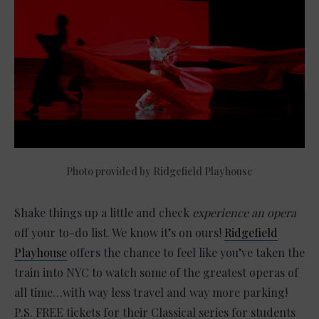
Photo provided by Ridgefield Playhouse
Shake things up a little and check
experience an opera
off your to-do list. We know it’s on ours!
Ridgefield
Playhouse
offers the chance to feel like you’ve taken the
train into NYC to watch some of the greatest operas of
all time…with way less travel and way more parking!
P.S. FREE tickets for their Classical series for students