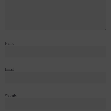
Name
Email
Website