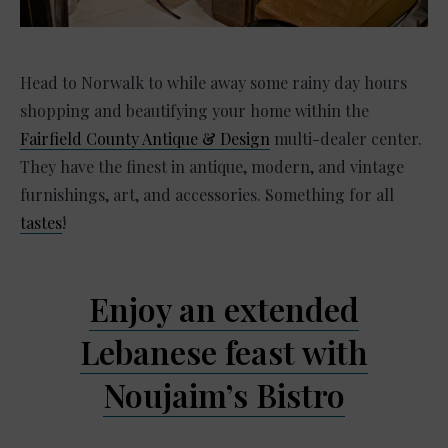
Head to Norwalk to while away some rainy day hours
shopping and beautifying your home within the
Fairfield County Antique & Design
multi-dealer center.
They have the finest in antique, modern, and vintage
furnishings, art, and accessories. Something for all
tastes
!
Enjoy an extended
Lebanese feast with
Noujaim’s Bistro