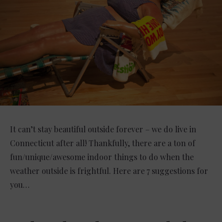
It can’t stay beautiful outside forever – we do live in
Connecticut after all! Thankfully, there are a ton of
fun/unique/awesome indoor things to do when the
weather outside is frightful. Here are 7 suggestions for
you…