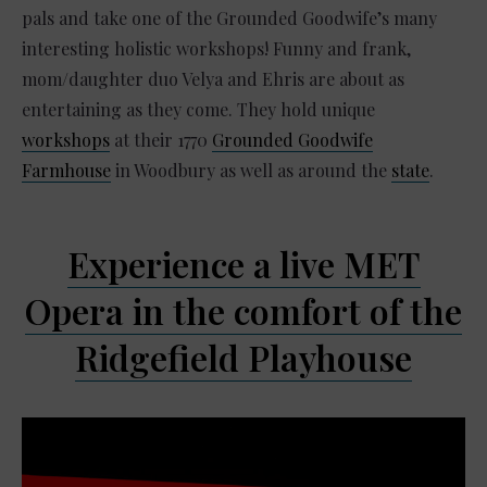
pals and take one of the Grounded Goodwife’s many
interesting holistic workshops! Funny and frank,
mom/daughter duo Velya and Ehris are about as
entertaining as they come. They hold unique
workshops
at their 1770
Grounded Goodwife
Farmhouse
in Woodbury as well as around the
state
.
Experience a live MET
Opera in the comfort of the
Ridgefield Playhouse