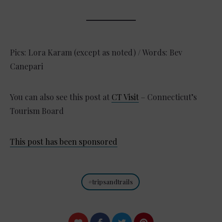
Pics: Lora Karam (except as noted) / Words: Bev
Canepari
You can also see this post at
CT Visit
– Connecticut’s
Tourism Board
This post has been sponsored
tripsandtrails