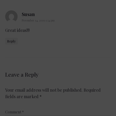
says:
Susan
November 14, 2019 1:34 pm
Great ideas!!!
Reply
Leave a Reply
Your email address will not be published.
Required
fields are marked
*
Comment
*