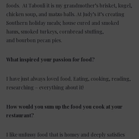
foods. At Tabouli it is my grandmother’s brisket, kugel,
chicken soup, and matzo balls. At Judy’s it’s creating
Southern holiday meals; house cured and smoked
hams, smoked turkeys, cornbread stuffing,
and bourbon pecan pies.
What inspired your passion for food?
I have just always loved food. Eating, cooking, reading,
researching – everything about it!
How would you sum up the food you cook at your
restaurant?
I like unfussy food that is homey and deeply satisfies