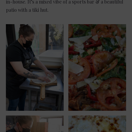
in-house. It’s a mixed vibe of a sports bar & a beautiful
patio with a tiki hut.