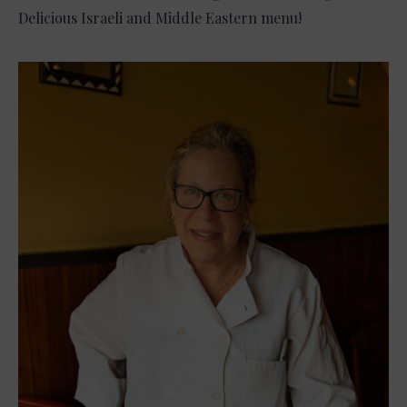
Delicious Israeli and Middle Eastern menu!