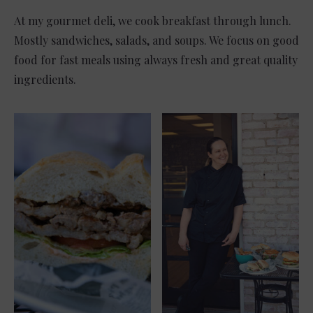
At my gourmet deli, we cook breakfast through lunch.
Mostly sandwiches, salads, and soups. We focus on good
food for fast meals using always fresh and great quality
ingredients.