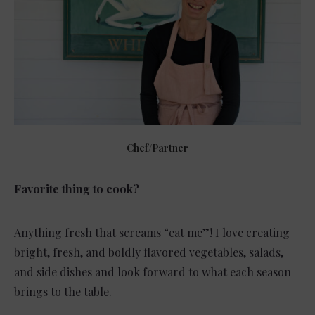
Chef/Partner
Favorite thing to cook?
Anything fresh that screams “eat me”! I love creating
bright, fresh, and boldly flavored vegetables, salads,
and side dishes and look forward to what each season
brings to the table.