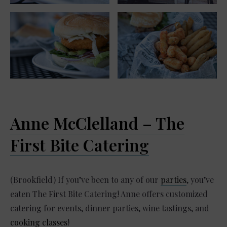
Anne McClelland – The
First Bite Catering
(Brookfield) If you’ve been to any of our
parties
, you’ve
eaten The First Bite Catering! Anne offers customized
catering for events, dinner parties, wine tastings, and
cooking classes
!