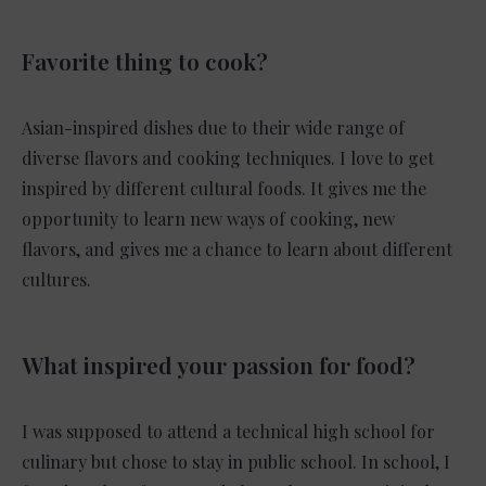
Favorite thing to cook?
Asian-inspired dishes due to their wide range of
diverse flavors and cooking techniques. I love to get
inspired by different cultural foods. It gives me the
opportunity to learn new ways of cooking, new
flavors, and gives me a chance to learn about different
cultures.
What inspired your passion for food?
I was supposed to attend a technical high school for
culinary but chose to stay in public school. In school, I