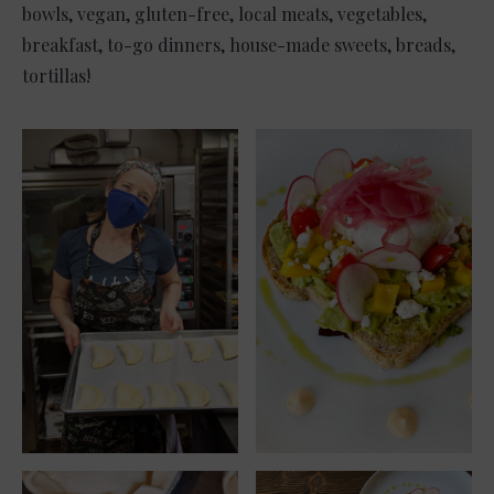
bowls, vegan, gluten-free, local meats, vegetables,
breakfast, to-go dinners, house-made sweets, breads,
tortillas!