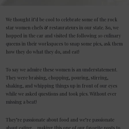
We thought it’d be cool to celebrate some of the rock
star women chefs & restaurateurs in our state. So, we
hopped in the car and visited the following 10 culinary
queens in their workspaces to snap some pics, ask them
how they do what they do, and eat!
To say we admire these women is an understatement.
They were braising, chopping, pouring, stirring,
shaking, and whipping things up in front of our eyes
while we asked questions and took pics. Without ever
missing a beat!
They’re passionate about food and we’re passionate
about eating….making this one of our favorite posts to