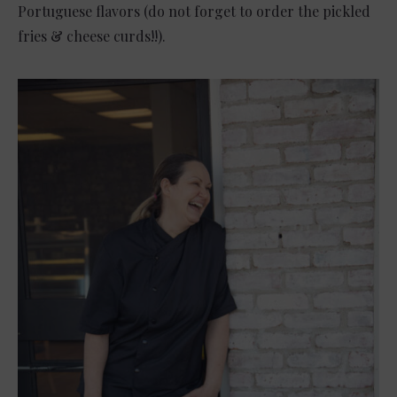
Portuguese flavors (do not forget to order the pickled
fries & cheese curds!!).