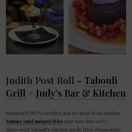
Judith Post Roll –
Tabouli
Grill
+
Judy’s Bar & Kitchen
(Stamford) We’ve decided that we need to do another
Yummy (and unique) fries
post now that we’ve
discovered Tabouli’s chicken garlic fries. Nomgasmic.