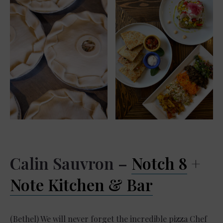
Calin Sauvron –
Notch 8
+
Note Kitchen & Bar
(Bethel) We will never forget the incredible pizza Chef