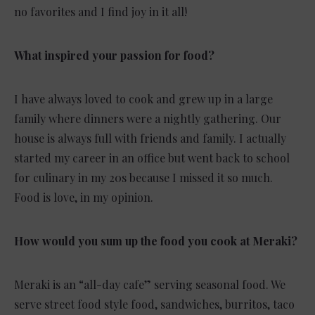
no favorites and I find joy in it all!
What inspired your passion for food?
I have always loved to cook and grew up in a large
family where dinners were a nightly gathering. Our
house is always full with friends and family. I actually
started my career in an office but went back to school
for culinary in my 20s because I missed it so much.
Food is love, in my opinion.
How would you sum up the food you cook at Meraki?
Meraki is an “all-day cafe” serving seasonal food. We
serve street food style food, sandwiches, burritos, taco