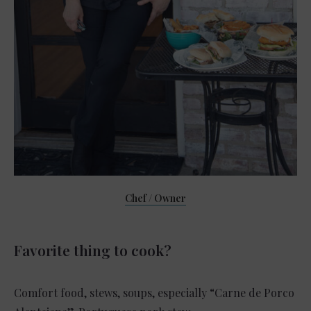
Chef / Owner
Favorite thing to cook?
Comfort food, stews, soups, especially “Carne de Porco