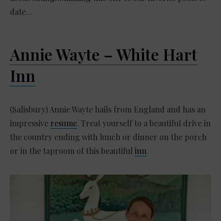
date…
Annie Wayte – White Hart
Inn
(Salisbury) Annie Wayte hails from England and has an
impressive
resume
. Treat yourself to a beautiful drive in
the country ending with lunch or dinner on the porch
or in the taproom of this beautiful
inn
.