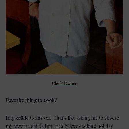
Chef / Owner
Favorite thing to cook?
Impossible to answer. That’s like asking me to choose
my favorite child! But I really love cooking holiday