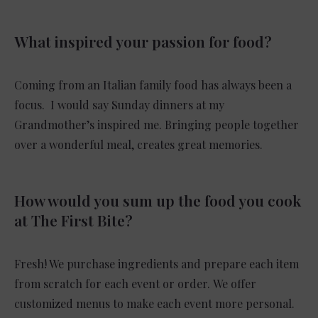
What inspired your passion for food?
Coming from an Italian family food has always been a
focus. I would say Sunday dinners at my
Grandmother’s inspired me. Bringing people together
over a wonderful meal, creates great memories.
How would you sum up the food you cook
at The First Bite?
Fresh! We purchase ingredients and prepare each item
from scratch for each event or order. We offer
customized menus to make each event more personal.