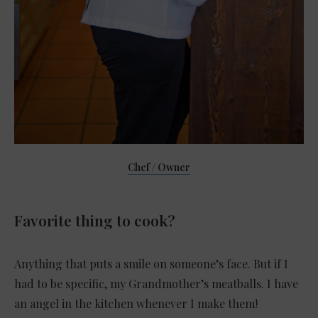
Chef / Owner
Favorite thing to cook?
Anything that puts a smile on someone’s face. But if I
had to be specific, my Grandmother’s meatballs. I have
an angel in the kitchen whenever I make them!