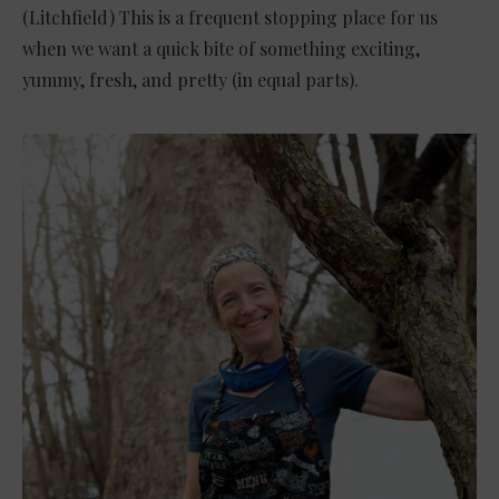
(Litchfield) This is a frequent stopping place for us
when we want a quick bite of something exciting,
yummy, fresh, and pretty (in equal parts).