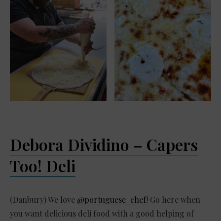
Debora Dividino – Capers
Too! Deli
(Danbury) We love
@portuguese_chef
! Go here when
you want delicious deli food with a good helping of