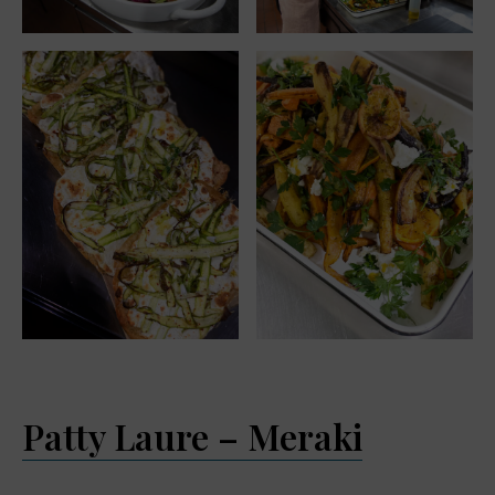
Patty Laure – Meraki