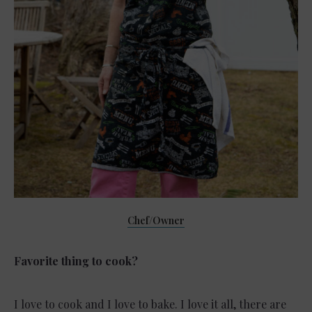
Chef/Owner
Favorite thing to cook?
I love to cook and I love to bake. I love it all, there are