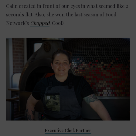
Calin created in front of our eyes in what seemed like 2
seconds flat. Also, she won the last season of Food
Network’s
Chopped
. Cool!
Executive Chef/Partner