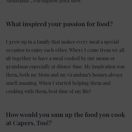
Alentejana”, Portuguese pork stew.
What inspired your passion for food?
I grew up in a family that makes every meal a special
occasion to enjoy each other. Where I come from we all
sit together to have a meal cooked by our moms or
grandmas especially at dinner time. My inspiration was
them, both my Mom and my Grandma’s houses always
smell amazing. When I started helping them and
cooking with them, best time of my life!
How would you sum up the food you cook
at Capers, Too!?