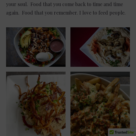
your soul. Food that you come back to time and time
again. Food that you remember. I love to feed people.