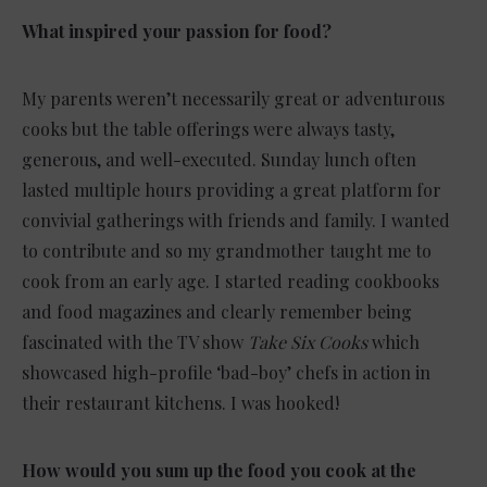
What inspired your passion for food?
My parents weren’t necessarily great or adventurous
cooks but the table offerings were always tasty,
generous, and well-executed. Sunday lunch often
lasted multiple hours providing a great platform for
convivial gatherings with friends and family. I wanted
to contribute and so my grandmother taught me to
cook from an early age. I started reading cookbooks
and food magazines and clearly remember being
fascinated with the TV show
Take Six Cooks
which
showcased high-profile ‘bad-boy’ chefs in action in
their restaurant kitchens. I was hooked!
How would you sum up the food you cook at the