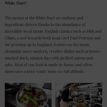
White Hart?
The menus at the White Hart are unfussy and
ingredient-driven thanks to the abundance of
incredible local farms. English classics such as Fish and
Chips, a nod towards both head chef Paul Pearson and
me growing up in England, feature on the menu
alongside more modern, creative dishes such as house-
smoked duck, mission figs with pickled onions and
saba. Most of our food is made in-house and often
showcases a zero-waste ‘nose-to-tail attitude.