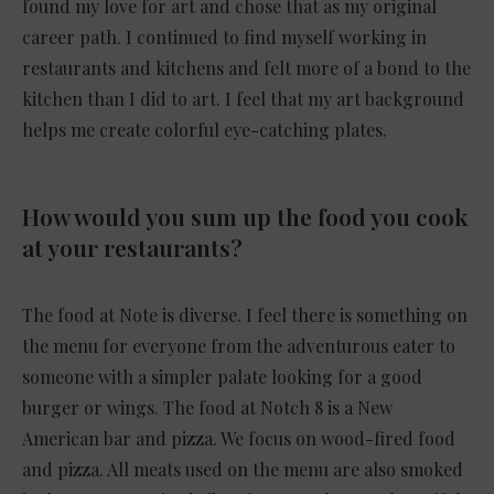
found my love for art and chose that as my original
career path. I continued to find myself working in
restaurants and kitchens and felt more of a bond to the
kitchen than I did to art. I feel that my art background
helps me create colorful eye-catching plates.
How would you sum up the food you cook
at your restaurants?
The food at Note is diverse. I feel there is something on
the menu for everyone from the adventurous eater to
someone with a simpler palate looking for a good
burger or wings. The food at Notch 8 is a New
American bar and pizza. We focus on wood-fired food
and pizza. All meats used on the menu are also smoked